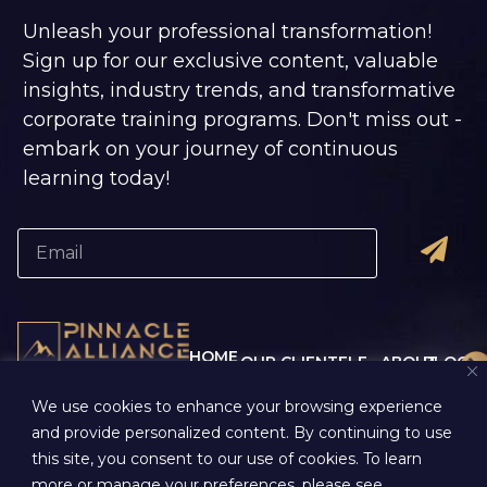
Unleash your professional transformation!
Sign up for our exclusive content, valuable
insights, industry trends, and transformative
corporate training programs. Don't miss out -
embark on your journey of continuous
learning today!
HOME
OUR CLIENTELE
ABOUT
BLOG
CORPORATE
US
- ALUMNI MEMORIES
REGIST
We use cookies to enhance your browsing experience
- ALUMNI TALKS
TRAINING
-
CONTA
- ALUMNI THOUGHTS
and provide personalized content. By continuing to use
COMPANY
- OUR
US
this site, you consent to our use of cookies. To learn
OVERVIEW
PROCESS
-
PRIVAC
more or manage your preferences, please see