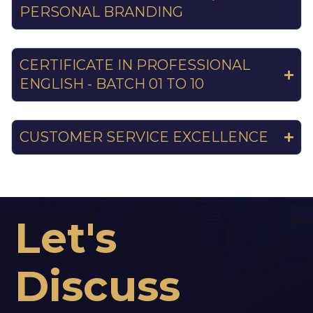
PERSONAL BRANDING
CERTIFICATE IN PROFESSIONAL
ENGLISH - BATCH 01 TO 10
CUSTOMER SERVICE EXCELLENCE
Let's
Discuss