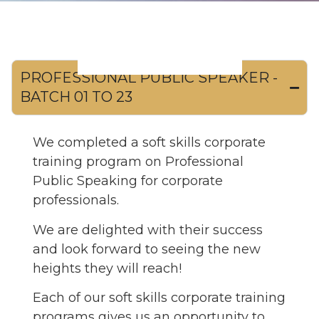
PROFESSIONAL PUBLIC SPEAKER -
BATCH 01 TO 23
We completed a soft skills corporate
training program on Professional
Public Speaking for corporate
professionals.
We are delighted with their success
and look forward to seeing the new
heights they will reach!
Each of our soft skills corporate training
programs gives us an opportunity to