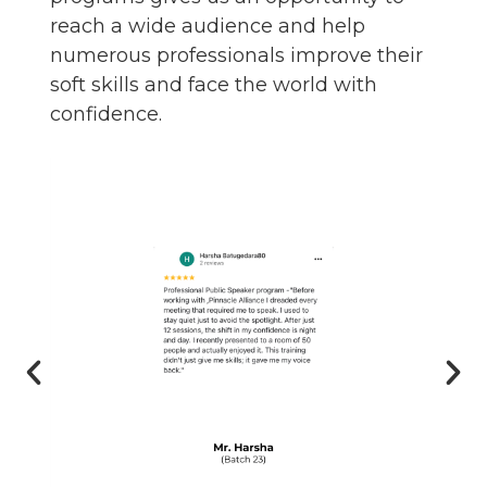
reach a wide audience and help
numerous professionals improve their
soft skills and face the world with
confidence.