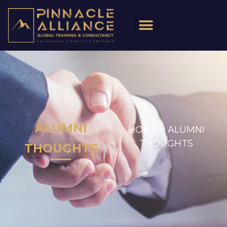
ALUMNI
HOME >
ALUMNI
THOUGHTS
THOUGHTS