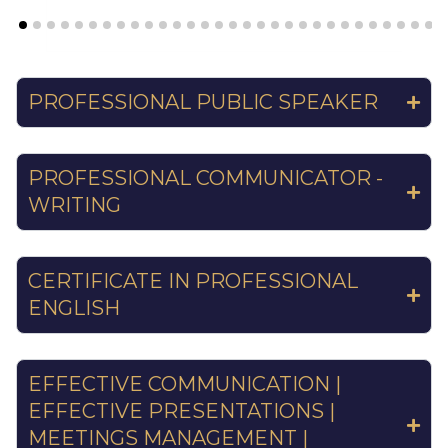
PROFESSIONAL PUBLIC SPEAKER
PROFESSIONAL COMMUNICATOR -
WRITING
CERTIFICATE IN PROFESSIONAL
ENGLISH
EFFECTIVE COMMUNICATION |
EFFECTIVE PRESENTATIONS |
MEETINGS MANAGEMENT |